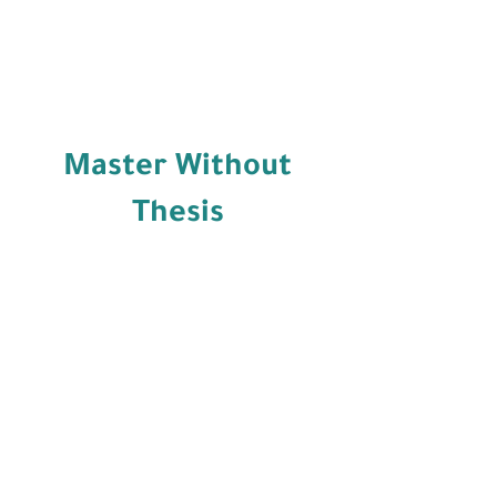
Master Without
Thesis