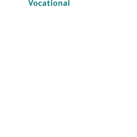
Vocational