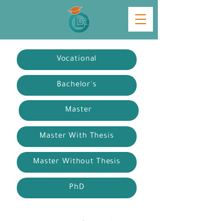
Vocational
Bachelor's
Master
Master With Thesis
Master Without Thesis
PhD