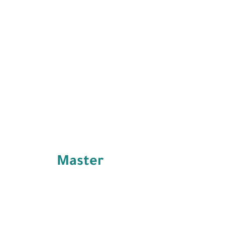
Master