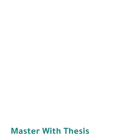
Master With Thesis