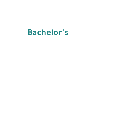
Bachelor's