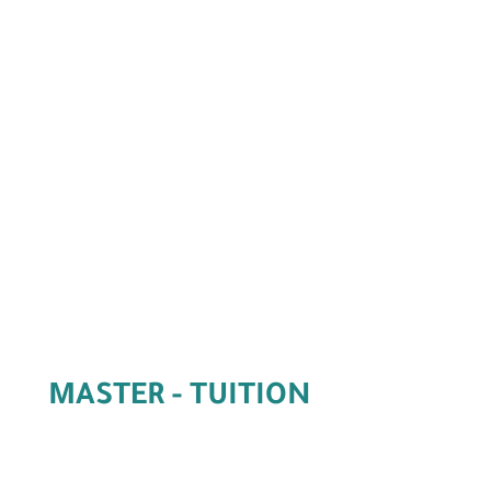
Master Online
MASTER - TUITION
FEES