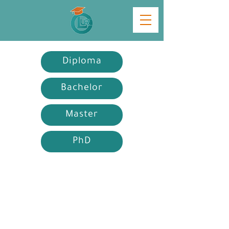
Diploma
Bachelor
Master
PhD
Diploma