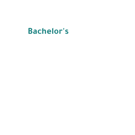
Bachelor's