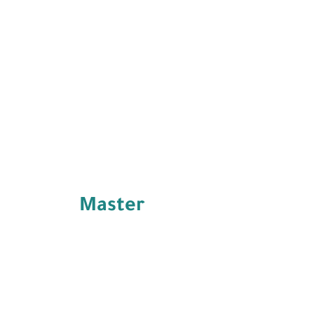
Master