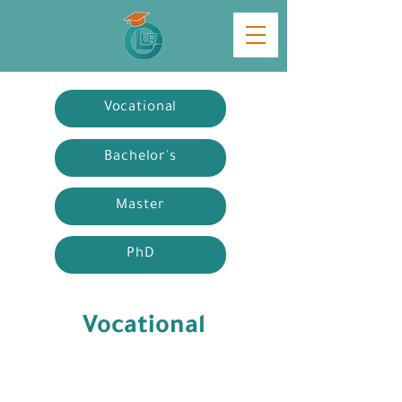
Vocational
Bachelor's
Master
PhD
Vocational