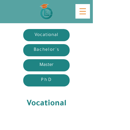
Vocational
Bachelor's
Master
PhD
Vocational