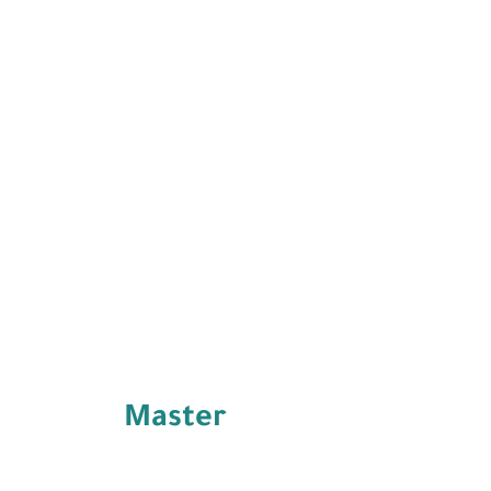
Master