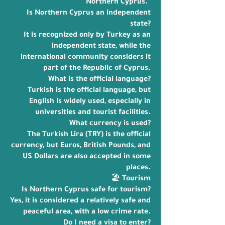
Northern Cyprus."
Is Northern Cyprus an independent
state?
It is recognized only by Turkey as an
independent state, while the
international community considers it
part of the Republic of Cyprus.
What is the official language?
Turkish is the official language, but
English is widely used, especially in
universities and tourist facilities.
What currency is used?
The Turkish Lira (TRY) is the official
currency, but Euros, British Pounds, and
US Dollars are also accepted in some
places.
🏖️ Tourism
Is Northern Cyprus safe for tourism?
Yes, it is considered a relatively safe and
peaceful area, with a low crime rate.
Do I need a visa to enter?