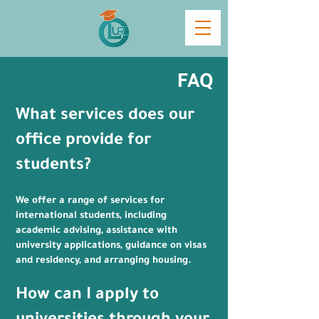
FAQ
​What services does our
office provide for
students?
We offer a range of services for
international students, including
academic advising, assistance with
university applications, guidance on visas
and residency, and arranging housing.
How can I apply to