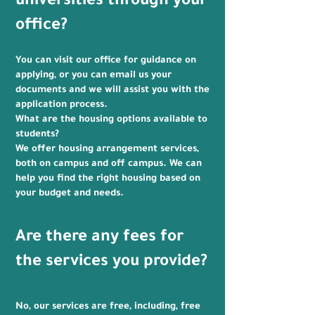
universities through your
office?
You can visit our office for guidance on
applying, or you can email us your
documents and we will assist you with the
application process.
What are the housing options available to
students?
We offer housing arrangement services,
both on campus and off campus. We can
help you find the right housing based on
your budget and needs.
Are there any fees for
the services you provide?
No, our services are free, including, free