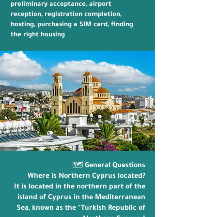
preliminary acceptance, airport
reception, registration completion,
hosting, purchasing a SIM card, finding
the right housing
🗺️ General Questions
Where is Northern Cyprus located?
It is located in the northern part of the
island of Cyprus in the Mediterranean
Sea, known as the "Turkish Republic of