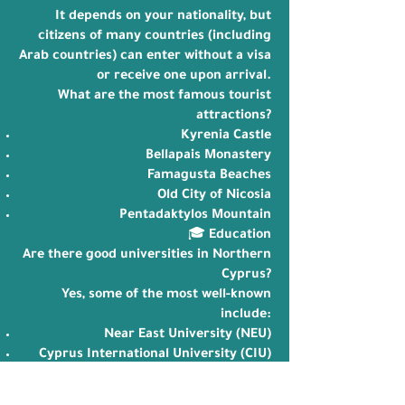
It depends on your nationality, but
citizens of many countries (including
Arab countries) can enter without a visa
or receive one upon arrival.
What are the most famous tourist
attractions?
Kyrenia Castle
Bellapais Monastery
Famagusta Beaches
Old City of Nicosia
Pentadaktylos Mountain
🎓 Education
Are there good universities in Northern
Cyprus?
Yes, some of the most well-known
include:
Near East University (NEU)
Cyprus International University (CIU)
Eastern Mediterranean University
(EMU)