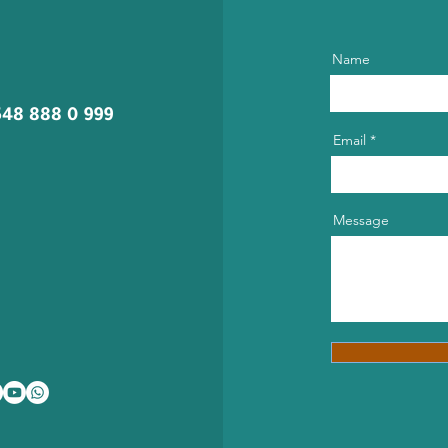
Name
548 888 0 999
Email
Message