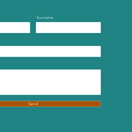
Surname
Send