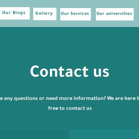
Our Blogs
Gallery
Our Services
Our universities
Contact us
e any questions or need more information? We are here to
free to contact us