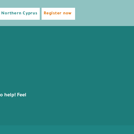
Northern Cyprus
Register now
 help! Feel