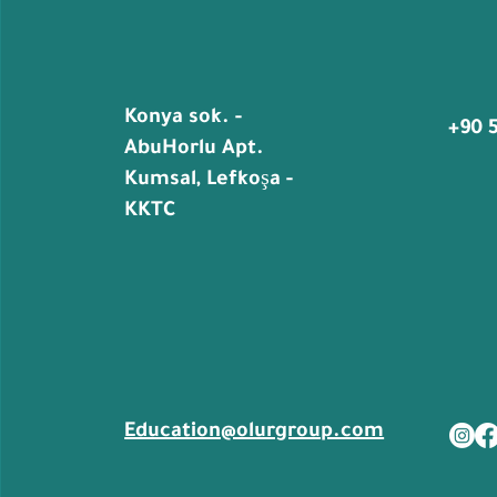
Konya sok. -
+90 
AbuHorlu Apt.
Kumsal, Lefkoşa -
KKTC
Education@olurgroup.com