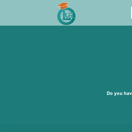
Do you hav